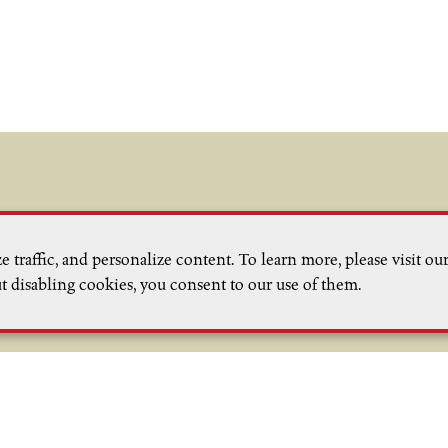
Email List Signup
 traffic, and personalize content. To learn more, please visit ou
nt releases, events and news from
t disabling cookies, you consent to our use of them.
team in the West Sonoma Coast
ontact Us
Trade
Media