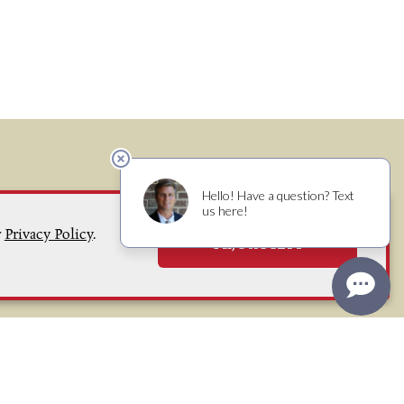
r
Privacy Policy
.
OK, I ACCEPT
(707) 829 - 8500