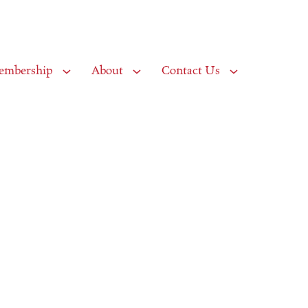
embership
About
Contact Us