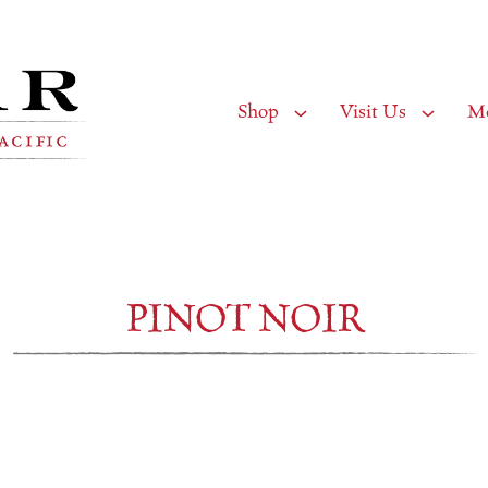
Shop
Visit Us
M
PINOT NOIR