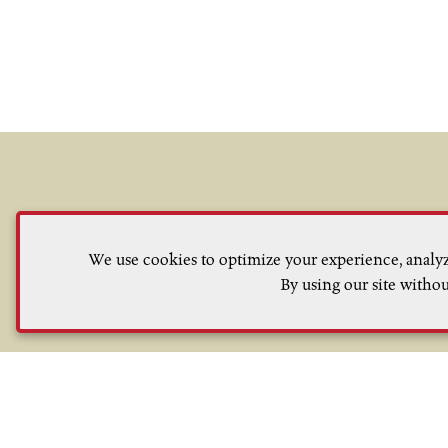
We use cookies to optimize your experience, analyze
Sign up to receive updates on curre
By using our site withou
our winemaking 
Privacy Policy
Terms of Use
ADA Declaration
C