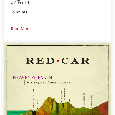
91 Points
89 points
Read More