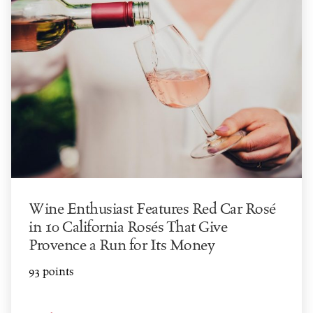
Wine Enthusiast Features Red Car Rosé
in 10 California Rosés That Give
Provence a Run for Its Money
93 points