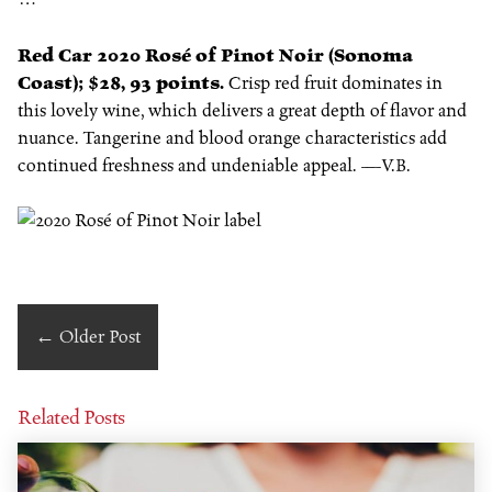
Red Car 2020 Rosé of Pinot Noir (Sonoma
Coast); $28, 93 points.
Crisp red fruit dominates in
this lovely wine, which delivers a great depth of flavor and
nuance. Tangerine and blood orange characteristics add
continued freshness and undeniable appeal. —
V.B.
←
Older Post
Related Posts