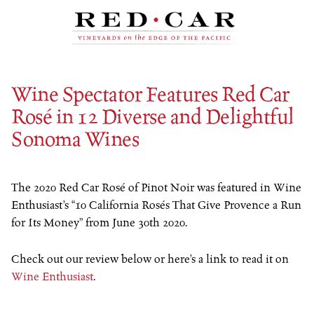
Skip to content
Wine Spectator Features Red Car
Rosé in 12 Diverse and Delightful
Sonoma Wines
The 2020 Red Car Rosé of Pinot Noir was featured in Wine
Enthusiast’s “10 California Rosés That Give Provence a Run
for Its Money” from June 30th 2020.
Check out our review below or here’s a link to read it on
Wine Enthusiast
.
…