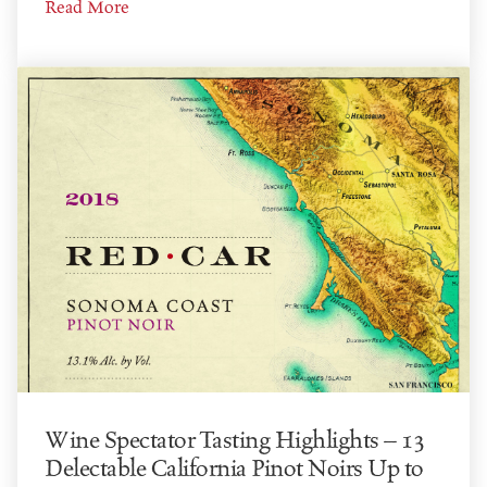
Read More
Wine Spectator Tasting Highlights – 13
Delectable California Pinot Noirs Up to