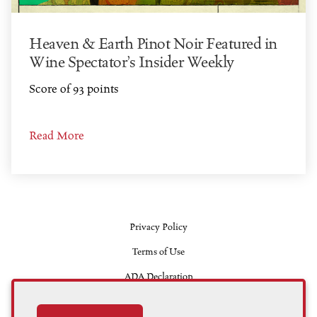
Heaven & Earth Pinot Noir Featured in
Wine Spectator’s Insider Weekly
Score of 93 points
Read More
Privacy Policy
Terms of Use
ADA Declaration
Contact Us