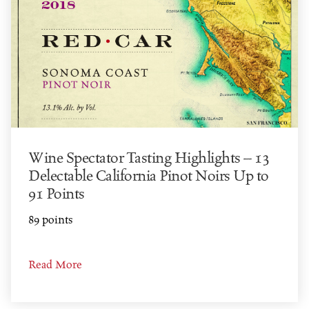
Wine Spectator Tasting Highlights – 13
Delectable California Pinot Noirs Up to
91 Points
89 points
Read More