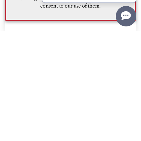
consent to our use of them.
Read More