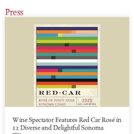
Press
Wine Spectator Features Red Car Rosé in
12 Diverse and Delightful Sonoma