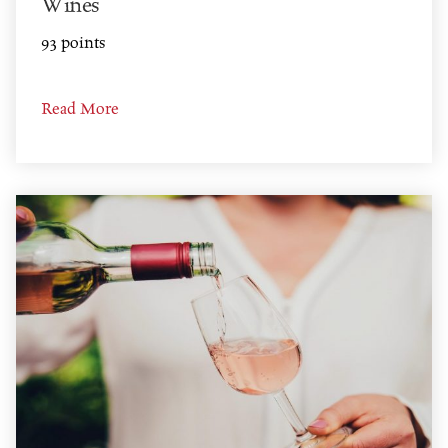
Wines
93 points
Read More