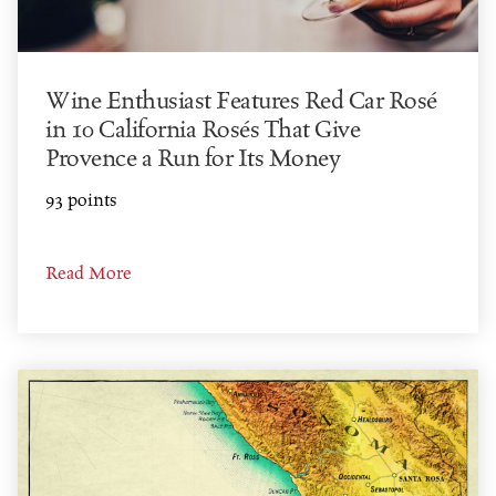
Wine Enthusiast Features Red Car Rosé
in 10 California Rosés That Give
Provence a Run for Its Money
93 points
Read More